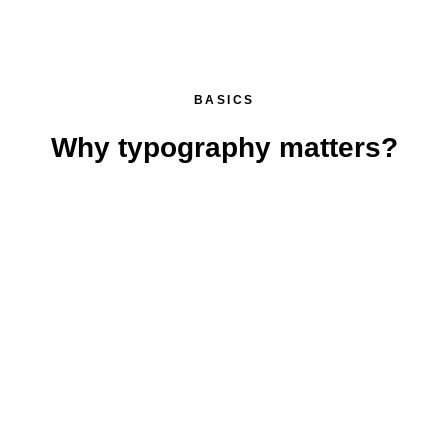
BASICS
Why typography matters?